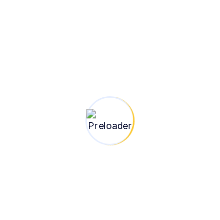
100+
Projects
Completed
Insight | Strategy |
Transformation
At BlueBridge Group, we go beyond
implementation — we help you think, plan, and
lead with clarity. Our consulting arm is built to
empower businesses, institutions, and
development partners with strategic guidance,