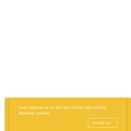
Billify360 | All
Business Round
Tool with Cloud
Billing & Payment
Automation
Estate360 |
Property, Tenancy
& Revenue
Intelligence
BlueBridge Group
Your experience on this site will be improved by
allowing cookies.
©2026 BlueBridge Group | Crafted with precision.
Accept cookies
Powered by innovation. A Belyon Group Company. All